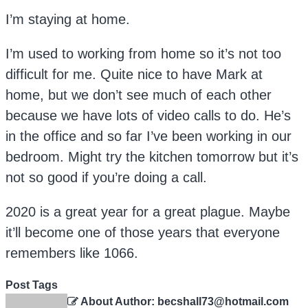
I’m staying at home.
I’m used to working from home so it’s not too
difficult for me. Quite nice to have Mark at
home, but we don’t see much of each other
because we have lots of video calls to do. He’s
in the office and so far I’ve been working in our
bedroom. Might try the kitchen tomorrow but it’s
not so good if you’re doing a call.
2020 is a great year for a great plague. Maybe
it’ll become one of those years that everyone
remembers like 1066.
Post Tags
About Author: becshall73@hotmail.com