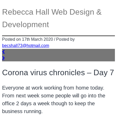
Rebecca Hall Web Design &
Development
Posted on 17th March 2020 / Posted by
becshall73@hotmail.com
Corona virus chronicles – Day 7
Everyone at work working from home today.
From next week some people will go into the
office 2 days a week though to keep the
business running.